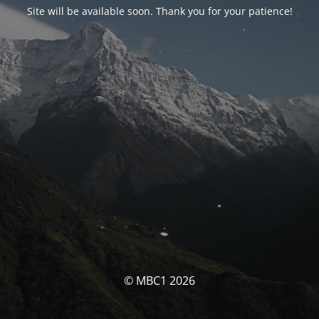
Site will be available soon. Thank you for your patience!
© MBC1 2026