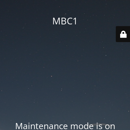
MBC1
Maintenance mode is on