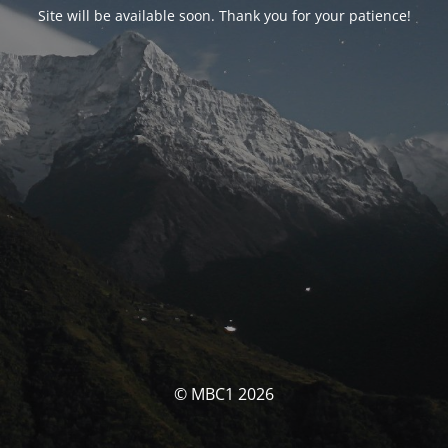
Site will be available soon. Thank you for your patience!
© MBC1 2026