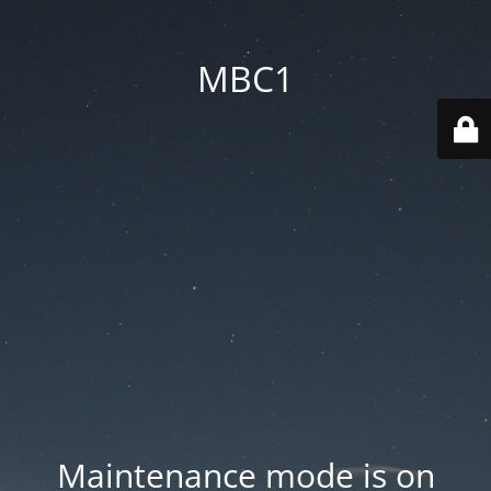
MBC1
Maintenance mode is on