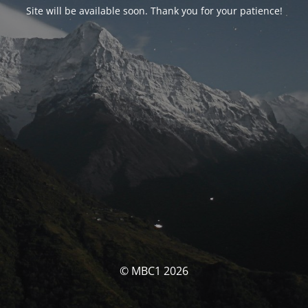
Site will be available soon. Thank you for your patience!
© MBC1 2026