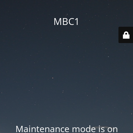
MBC1
Maintenance mode is on