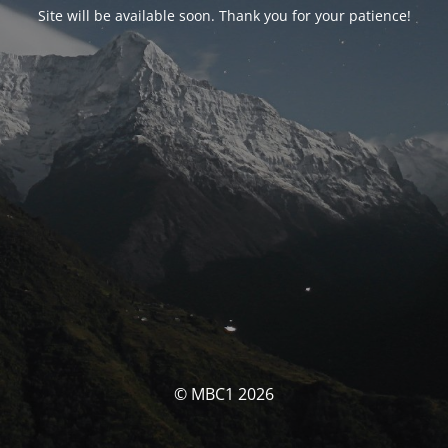
Site will be available soon. Thank you for your patience!
© MBC1 2026