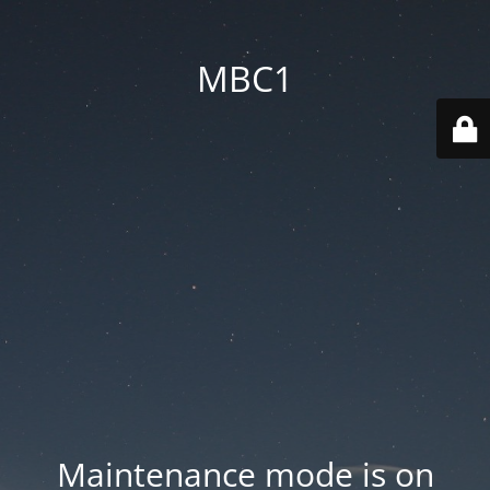
MBC1
Maintenance mode is on