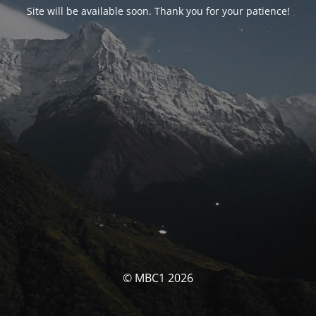
Site will be available soon. Thank you for your patience!
© MBC1 2026