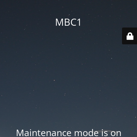
MBC1
Maintenance mode is on