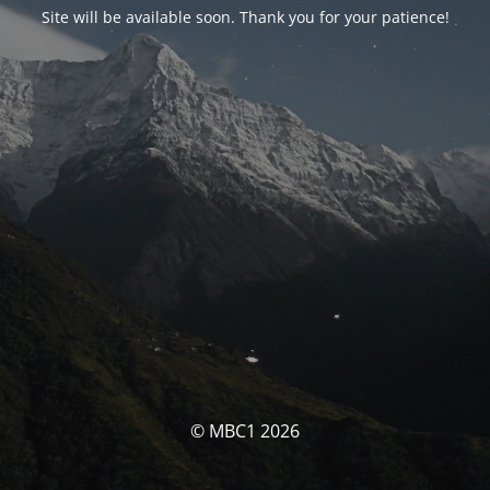
Site will be available soon. Thank you for your patience!
© MBC1 2026