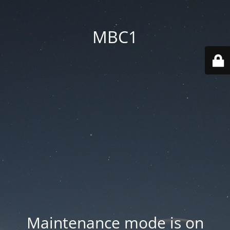
MBC1
Maintenance mode is on