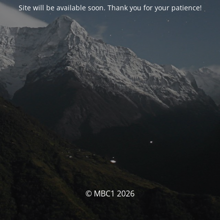
Site will be available soon. Thank you for your patience!
© MBC1 2026