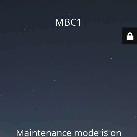
MBC1
Maintenance mode is on