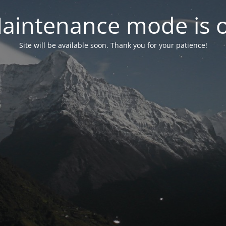
aintenance mode is 
Site will be available soon. Thank you for your patience!