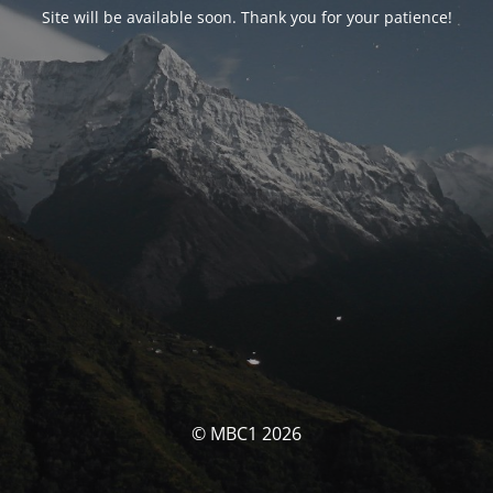
Site will be available soon. Thank you for your patience!
© MBC1 2026