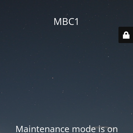
MBC1
Maintenance mode is on