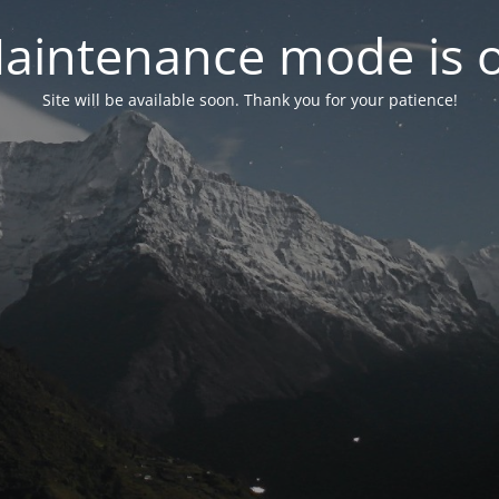
aintenance mode is 
Site will be available soon. Thank you for your patience!