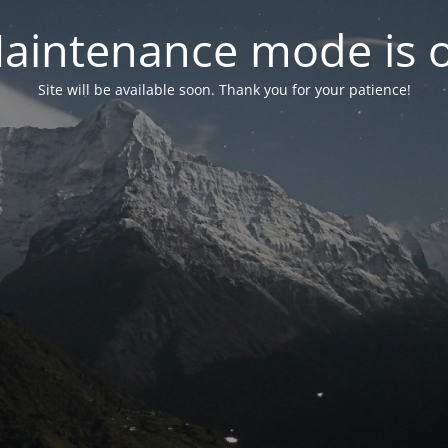
aintenance mode is 
Site will be available soon. Thank you for your patience!